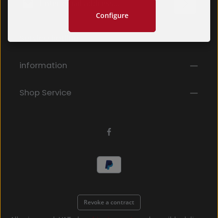
Configure
Privacy
Fields marked with asterisks (*) are required.
Service hotline
By selecting continue you confirm that you have
read our
data protection information
and accepted
our
general terms and conditions
.
*
information
Shop Service
Revoke a contract