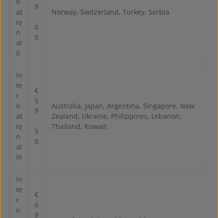
n
9
at
Norway, Switzerland, Turkey, Serbia
.
io
0
n
0
al
II
In
te
€
r
5
n
Australia, Japan, Argentina, Singapore, New
9
at
Zealand, Ukraine, Philippines, Lebanon,
.
io
Thailand, Kuwait
5
n
0
al
III
In
te
€
r
6
n
9