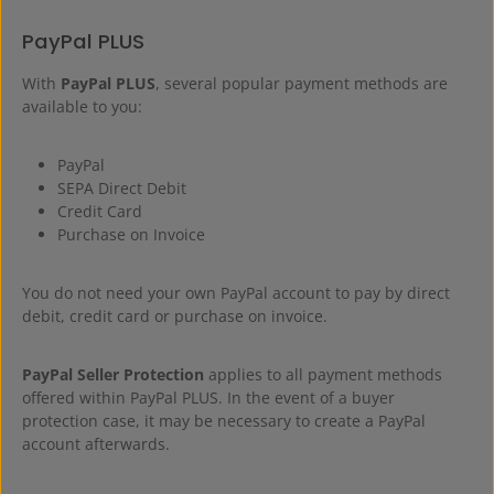
PayPal PLUS
With
PayPal PLUS
, several popular payment methods are
available to you:
PayPal
SEPA Direct Debit
Credit Card
Purchase on Invoice
You do not need your own PayPal account to pay by direct
debit, credit card or purchase on invoice.
PayPal Seller Protection
applies to all payment methods
offered within PayPal PLUS. In the event of a buyer
protection case, it may be necessary to create a PayPal
account afterwards.