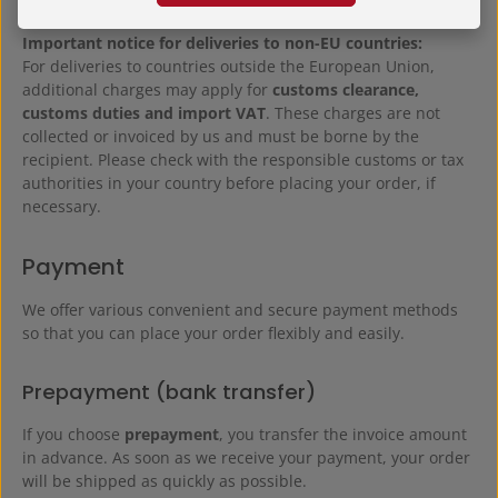
Important notice for deliveries to non-EU countries:
For deliveries to countries outside the European Union,
additional charges may apply for
customs clearance,
customs duties and import VAT
. These charges are not
collected or invoiced by us and must be borne by the
recipient. Please check with the responsible customs or tax
authorities in your country before placing your order, if
necessary.
Payment
We offer various convenient and secure payment methods
so that you can place your order flexibly and easily.
Prepayment (bank transfer)
If you choose
prepayment
, you transfer the invoice amount
in advance. As soon as we receive your payment, your order
will be shipped as quickly as possible.