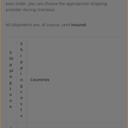
your order, you can choose the appropriate shipping
provider during checkout.
All shipments are, of course, sent
insured
.
S
h
S
i
hi
p
p
p
pi
i
n
n
Countries
g
g
z
c
o
o
n
s
e
t
s