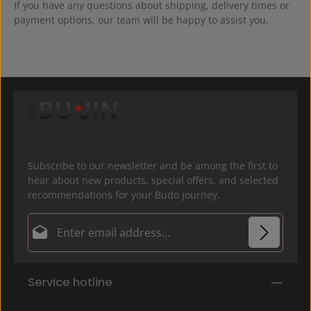
If you have any questions about shipping, delivery times or
payment options, our team will be happy to assist you.
Subscribe to our newsletter and be among the first to
hear about new products, special offers, and selected
recommendations for your Budo journey.
Email address*
Privacy
Fields marked with asterisks (*) are required.
Service hotline
By selecting continue you confirm that you have
read our
data protection information
and accepted