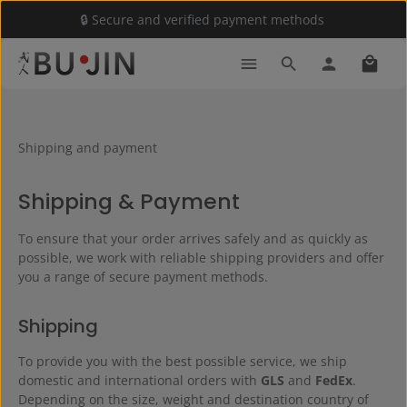
🔒 Secure and verified payment methods
Skip to main content
Shoppi
Shipping and payment
Shipping & Payment
To ensure that your order arrives safely and as quickly as
possible, we work with reliable shipping providers and offer
you a range of secure payment methods.
Shipping
To provide you with the best possible service, we ship
domestic and international orders with
GLS
and
FedEx
.
Depending on the size, weight and destination country of