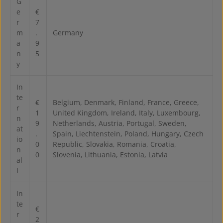
G
e
€
r
7
m
.
Germany
a
9
n
5
y
In
te
€
Belgium, Denmark, Finland, France, Greece,
r
1
United Kingdom, Ireland, Italy, Luxembourg,
n
9
Netherlands, Austria, Portugal, Sweden,
at
.
Spain, Liechtenstein, Poland, Hungary, Czech
io
0
Republic, Slovakia, Romania, Croatia,
n
0
Slovenia, Lithuania, Estonia, Latvia
al
I
In
te
€
r
2