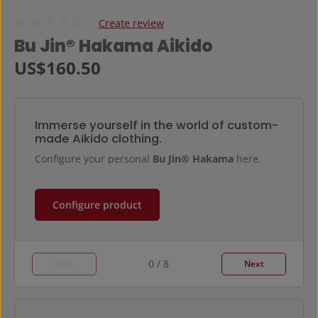
Create review
Average rating of 0 out of 5 stars
Bu Jin® Hakama Aikido
Regular price:
US$160.50
Immerse yourself in the world of custom-
made Aikido clothing.
Configure your personal
Bu Jin® Hakama
here.
Configure product
0 / 8
Back
Next