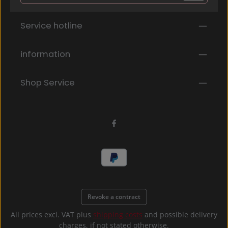
Privacy
Fields marked with asterisks (*) are required.
Service hotline
By selecting continue you confirm that you have
read our
data protection information
and accepted
our
general terms and conditions
.
*
information
Shop Service
Revoke a contract
All prices excl. VAT plus
shipping costs
and possible delivery
charges, if not stated otherwise.