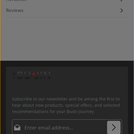
Reviews
Subscribe to our newsletter and be among the first to
hear about new products, special offers, and selected
recommendations for your Budo journey.
Email address*