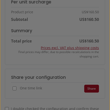
Per unit surcharge
Product price
US$160.50
Subtotal
US$160.50
Summary
Total price
US$160.50
Prices excl. VAT plus shipping costs
Final prices may differ, due to possible recalculations in the
shopping cart.
Share your configuration
One time link
Share
I double checked the configuration and confirm these