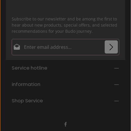
Subscribe to our newsletter and be among the first to
hear about new products, special offers, and selected
recommendations for your Budo journey.
Email address*
Privacy
Fields marked with asterisks (*) are required.
Service hotline
By selecting continue you confirm that you have
read our
data protection information
and accepted
our
general terms and conditions
.
*
information
Shop Service