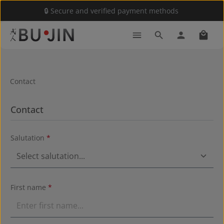
🔒 Secure and verified payment methods
Skip to main content
Shoppi
Contact
Contact
Salutation
*
First name
*