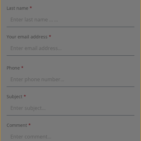
Last name
*
Your email address
*
Phone
*
Subject
*
Comment
*