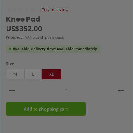
Create review
Average rating of 0 out of 5 stars
Knee Pad
Regular price:
US$352.00
Prices excl. VAT plus shipping costs
Available, delivery time: Available immediately
Select
Size
M
L
XL
Product Quantity: Enter the desired amount or use 
Add to shopping cart