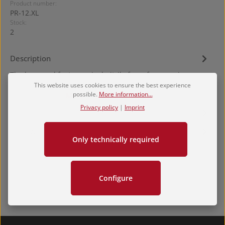
Product number:
PR-12.XL
Stock:
2
Description
The knee pad features vinyl nitrile foam for superior
impact resistance when compared to other pads. The open
This website uses cookies to ensure the best experience
possible.
More information...
back design al…
More
Privacy policy
|
Imprint
Hersteller
Reviews
Only technically required
Configure