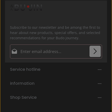
Subscribe to our newsletter and be among the first to
hear about new products, special offers, and selected
recommendations for your Budo journey.
Email address*
Privacy
Fields marked with asterisks (*) are required.
Service hotline
By selecting continue you confirm that you have
read our
data protection information
and accepted
our
general terms and conditions
.
*
information
Shop Service