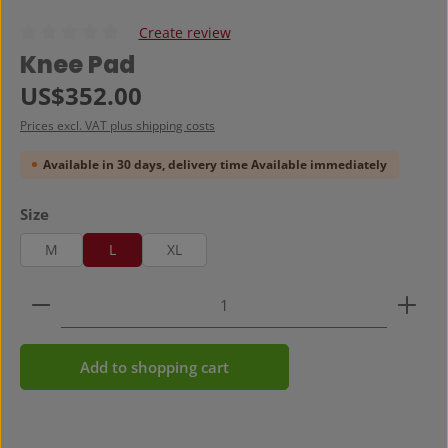
Create review
Average rating of 0 out of 5 stars
Knee Pad
Regular price:
US$352.00
Prices excl. VAT plus shipping costs
Available in 30 days, delivery time Available immediately
Select
Size
M
L
XL
Product Quantity: Enter the desired amount or use 
Add to shopping cart