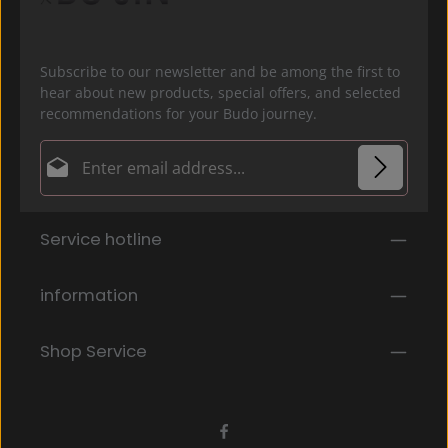
Subscribe to our newsletter and be among the first to
hear about new products, special offers, and selected
recommendations for your Budo journey.
Email address*
Privacy
Fields marked with asterisks (*) are required.
Service hotline
By selecting continue you confirm that you have
read our
data protection information
and accepted
our
general terms and conditions
.
*
information
Shop Service