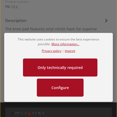
Product number:
PR-12.L
Description
The knee pad features vinyl nitrile foam for superior
impact resistance when compared to other pads. The open
This website uses cookies to ensure the best experience
back design al…
More
possible.
More information...
Hersteller
Privacy policy
|
Imprint
Reviews
Only technically required
Configure