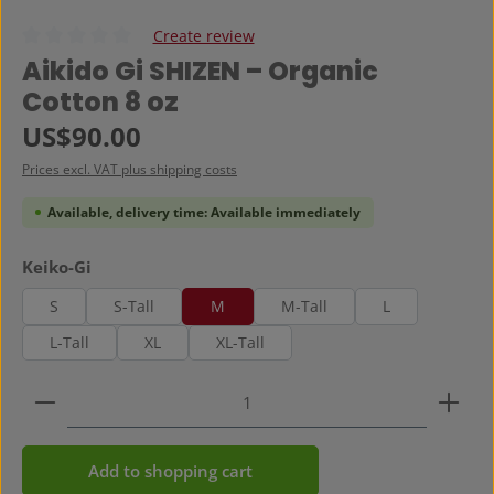
Create review
Average rating of 0 out of 5 stars
Aikido Gi SHIZEN – Organic
Cotton 8 oz
Regular price:
US$90.00
Prices excl. VAT plus shipping costs
Available, delivery time: Available immediately
Select
Keiko-Gi
S
S-Tall
M
M-Tall
L
L-Tall
XL
XL-Tall
Product Quantity: Enter the desired amount or use 
Add to shopping cart