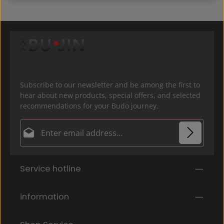
Subscribe to our newsletter and be among the first to
hear about new products, special offers, and selected
recommendations for your Budo journey.
Email address*
Privacy
Fields marked with asterisks (*) are required.
Service hotline
By selecting continue you confirm that you have
read our
data protection information
and accepted
our
general terms and conditions
.
*
information