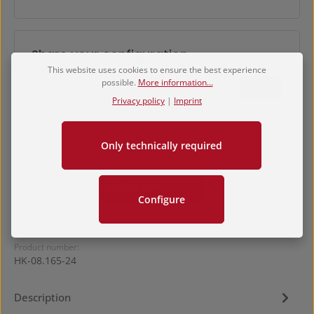
Share your configuration
This website uses cookies to ensure the best experience
possible.
More information...
One time link
Share
Privacy policy
|
Imprint
Product Quantity: Enter the desired amount or use 
Only technically required
Add to shopping cart
Configure
Product number:
HK-08.165-24
Description