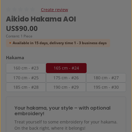
Create review
Average rating of 0 out of 5 stars
Aikido Hakama AOI
Regular price:
US$90.00
Content:
1 Piece
Available in 15 days, delivery time 1 - 3 business days
Select
Hakama
160 cm - #23
165 cm - #24
170 cm - #25
175 cm - #26
180 cm - #27
185 cm - #28
190 cm - #29
195 cm - #30
Your hakama, your style – with optional
embroidery!
Treat yourself to some embroidery for your hakama.
On the back right, where it belongs!