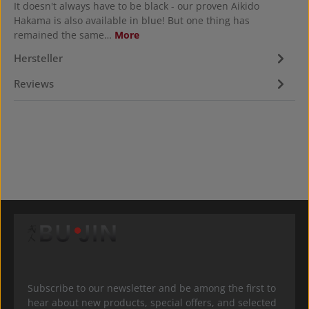
It doesn't always have to be black - our proven Aikido
Hakama is also available in blue! But one thing has
remained the same…
More
Hersteller
Reviews
Subscribe to our newsletter and be among the first to
hear about new products, special offers, and selected