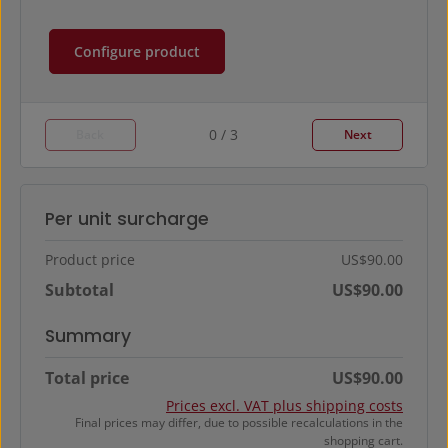
Configure product
0 / 3
Back
Next
Per unit surcharge
Product price
US$90.00
Subtotal
US$90.00
Summary
Total price
US$90.00
Prices excl. VAT plus shipping costs
Final prices may differ, due to possible recalculations in the
shopping cart.