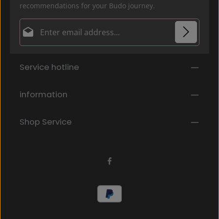
recommendations for your Budo journey.
Email address*
Privacy
Fields marked with asterisks (*) are required.
Service hotline
By selecting continue you confirm that you have
read our
data protection information
and accepted
our
general terms and conditions
.
*
information
Shop Service