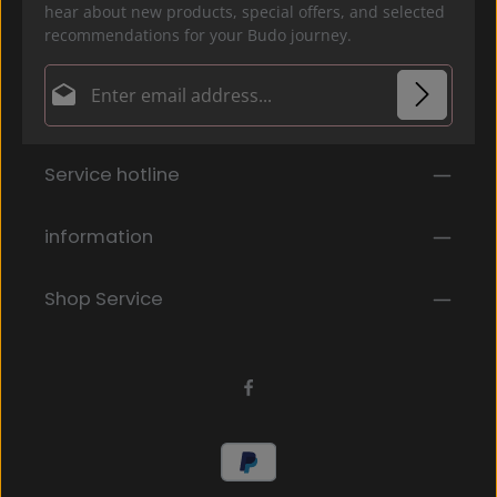
hear about new products, special offers, and selected
recommendations for your Budo journey.
Email address*
Privacy
Fields marked with asterisks (*) are required.
Service hotline
By selecting continue you confirm that you have
read our
data protection information
and accepted
our
general terms and conditions
.
*
information
Shop Service