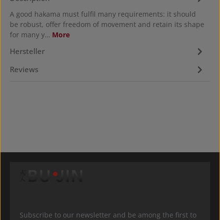
A good hakama must fulfil many requirements: it should
be robust, offer freedom of movement and retain its shape
for many y…
More
Hersteller
Reviews
Subscribe to our newsletter and be among the first to