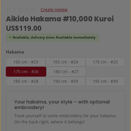
Create review
Average rating of 0 out of 5 stars
Aikido Hakama #10,000 Kuroi
Regular price:
US$119.00
Available, delivery time: Available immediately
Select
Hakama
160 cm - #23
165 cm - #24
170 cm - #25
175 cm - #26
180 cm - #27
185 cm - #28
190 cm - #29
195 cm - #30
Your hakama, your style – with optional
embroidery!
Treat yourself to some embroidery for your hakama.
On the back right, where it belongs!