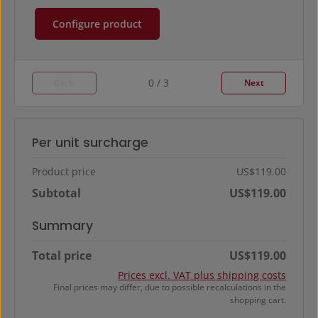
Configure product
0 / 3
Back
Next
Per unit surcharge
Product price
US$119.00
Subtotal
US$119.00
Summary
Total price
US$119.00
Prices excl. VAT plus shipping costs
Final prices may differ, due to possible recalculations in the
shopping cart.