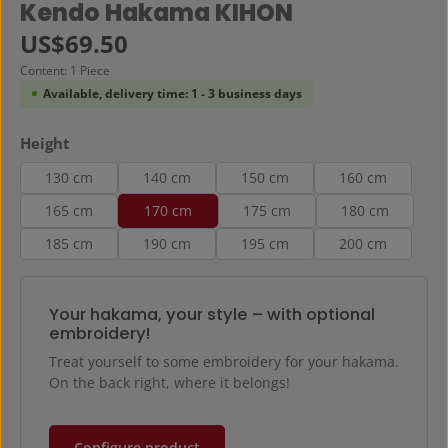
Average rating of 0 out of 5 stars
Kendo Hakama KIHON
Regular price:
US$69.50
Content:
1 Piece
Available, delivery time: 1 - 3 business days
Select
Height
130 cm
140 cm
150 cm
160 cm
165 cm
170 cm
175 cm
180 cm
185 cm
190 cm
195 cm
200 cm
Your hakama, your style – with optional
embroidery!
Treat yourself to some embroidery for your hakama.
On the back right, where it belongs!
Configure product