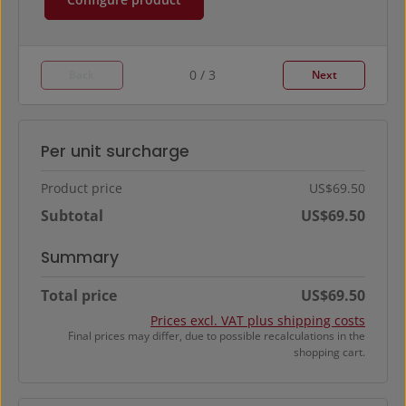
0 / 3
Back
Next
Per unit surcharge
Product price
US$69.50
Subtotal
US$69.50
Summary
Total price
US$69.50
Prices excl. VAT plus shipping costs
Final prices may differ, due to possible recalculations in the
shopping cart.