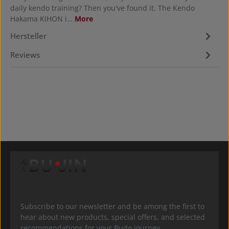
daily kendo training? Then you've found it. The Kendo
Hakama KIHON i…
More
Hersteller
Reviews
Subscribe to our newsletter and be among the first to
hear about new products, special offers, and selected
recommendations for your Budo journey.