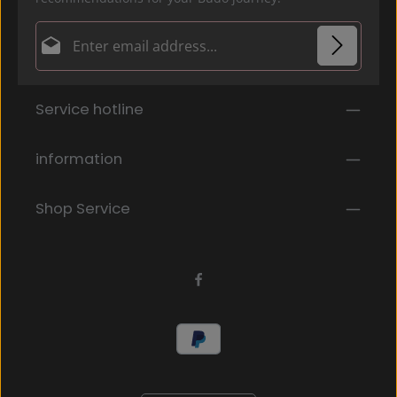
Email address*
Privacy
Fields marked with asterisks (*) are required.
Service hotline
By selecting continue you confirm that you have
read our
data protection information
and accepted
our
general terms and conditions
.
*
information
Shop Service