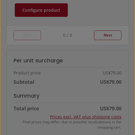
Configure product
0 / 3
Back
Next
Per unit surcharge
Product price
US$79.00
Subtotal
US$79.00
Summary
Total price
US$79.00
Prices excl. VAT plus shipping costs
Final prices may differ, due to possible recalculations in the
shopping cart.