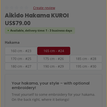
Create review
Average rating of 0 out of 5 stars
Aikido Hakama KUROI
Regular price:
US$79.00
Available, delivery time: 1 - 3 business days
Select
Hakama
160 cm - #23
165 cm - #24
170 cm - #25
175 cm - #26
185 cm - #28
180 cm - #27
190 cm - #29
195 cm - #30
Your hakama, your style – with optional
embroidery!
Treat yourself to some embroidery for your hakama.
On the back right, where it belongs!