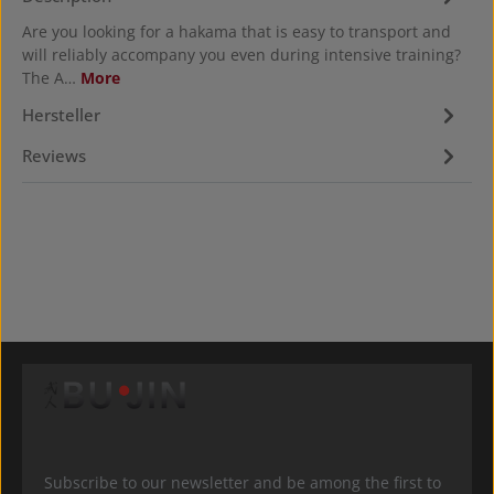
Are you looking for a hakama that is easy to transport and
will reliably accompany you even during intensive training?
The A…
More
Hersteller
Reviews
Subscribe to our newsletter and be among the first to