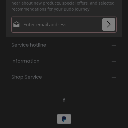
hear about new products, special offers, and selected
recommendations for your Budo journey.
Email address*
Privacy
Fields marked with asterisks (*) are required.
Service hotline
By selecting continue you confirm that you have
read our
data protection information
and accepted
our
general terms and conditions
.
*
information
Shop Service