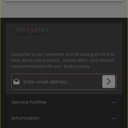
Subscribe to our newsletter and be among the first to
hear about new products, special offers, and selected
recommendations for your Budo journey.
Email address*
Privacy
Fields marked with asterisks (*) are required.
Service hotline
By selecting continue you confirm that you have
read our
data protection information
and accepted
our
general terms and conditions
.
*
information