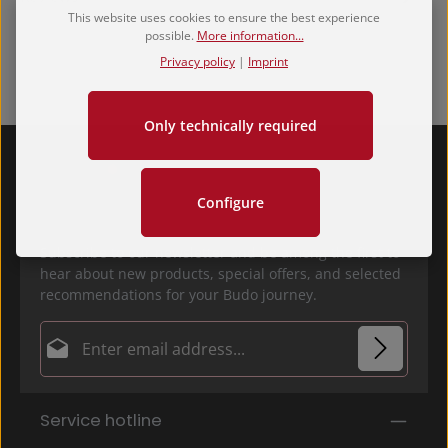
This website uses cookies to ensure the best experience
possible.
More information...
Privacy policy
|
Imprint
Only technically required
Configure
Subscribe to our newsletter and be among the first to
hear about new products, special offers, and selected
recommendations for your Budo journey.
Email address*
Privacy
Fields marked with asterisks (*) are required.
Service hotline
By selecting continue you confirm that you have
read our
data protection information
and accepted