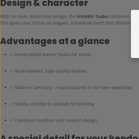
Design & character
With its clear, distinctive design, the
HIKAKU Tsuba
combines trad
This gives your shinai an elegant, individual touch that deliberate
Advantages at a glance
✅ Handcrafted leather tsuba for shinai
✅ Multi-layered, high-quality leather
✅ Made in Germany – manufactured in our own workshop
✅ Stable, durable & suitable for training
✅ Combines tradition and modern design
A special detail for your kendo