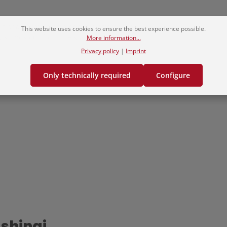
itional forms with modern craftsmanship.
This website uses cookies to ensure the best experience possible.
ly stands out from the standard.
More information...
Privacy policy
|
Imprint
Only technically required
Configure
 shinai