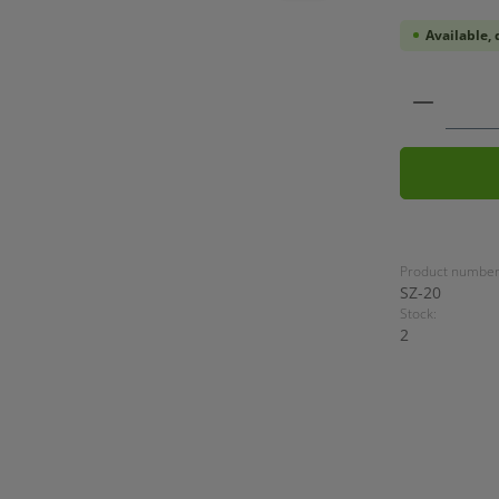
Available, 
Product
Product number
SZ-20
Stock:
2