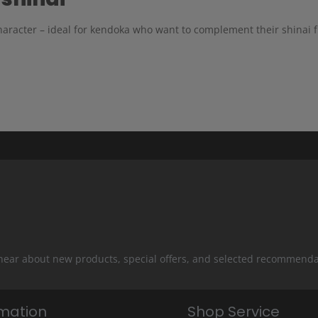
aracter – ideal for kendoka who want to complement their shinai fu
 hear about new products, special offers, and selected recommenda
rmation
Shop Service