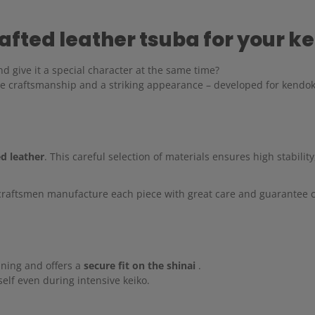
fted leather tsuba for your ke
d give it a special character at the same time?
se craftsmanship and a striking appearance – developed for kendok
ed leather
. This careful selection of materials ensures high stability
craftsmen manufacture each piece with great care and guarantee co
ining and offers a
secure fit on the shinai
.
elf even during intensive keiko.