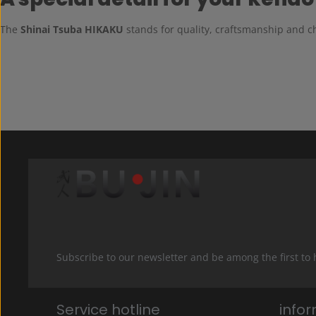
The
Shinai Tsuba HIKAKU
stands for quality, craftsmanship and ch
Subscribe to our newsletter and be among the first to
Service hotline
info