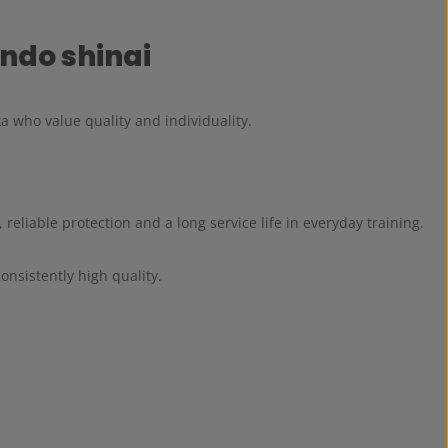
ndo shinai
a who value quality and individuality.
, reliable protection and a long service life in everyday training.
nsistently high quality.