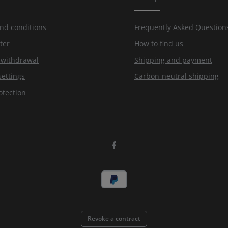
nd conditions
Frequently Asked Question
ter
How to find us
f withdrawal
Shipping and payment
settings
Carbon-neutral shipping
otection
Revoke a contract