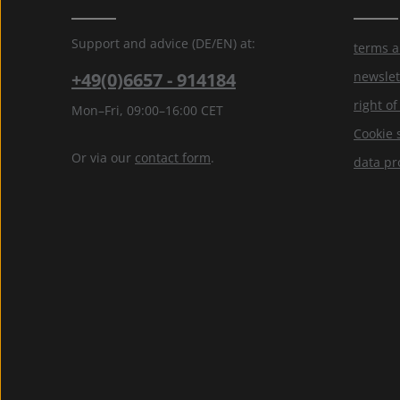
Support and advice (DE/EN) at:
terms a
+49(0)6657 - 914184
newslet
right o
Mon–Fri, 09:00–16:00 CET
Cookie 
Or via our
contact form
.
data pr