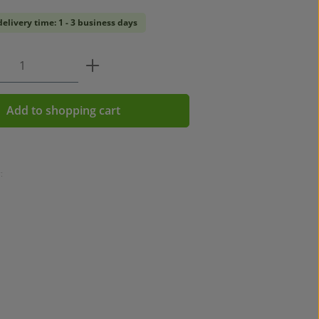
delivery time: 1 - 3 business days
 Quantity: Enter the desired amount or u
Add to shopping cart
: