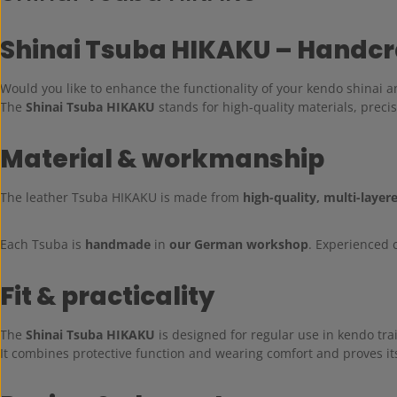
Shinai Tsuba HIKAKU – Handcra
Would you like to enhance the functionality of your kendo shinai an
The
Shinai Tsuba HIKAKU
stands for high-quality materials, preci
Material & workmanship
The leather Tsuba HIKAKU is made from
high-quality, multi-layer
Each Tsuba is
handmade
in
our German workshop
. Experienced 
Fit & practicality
The
Shinai Tsuba HIKAKU
is designed for regular use in kendo tra
It combines protective function and wearing comfort and proves its