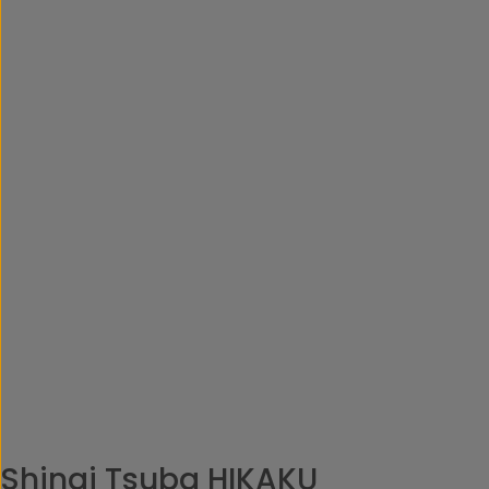
Shinai Tsuba HIKAKU