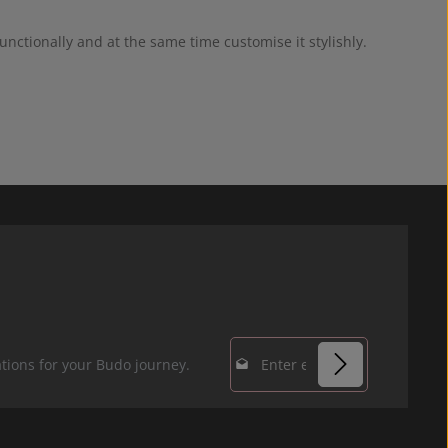
nctionally and at the same time customise it stylishly.
Email address*
tions for your Budo journey.
Privacy
Fields marked with
By selecting
asterisks (*) are