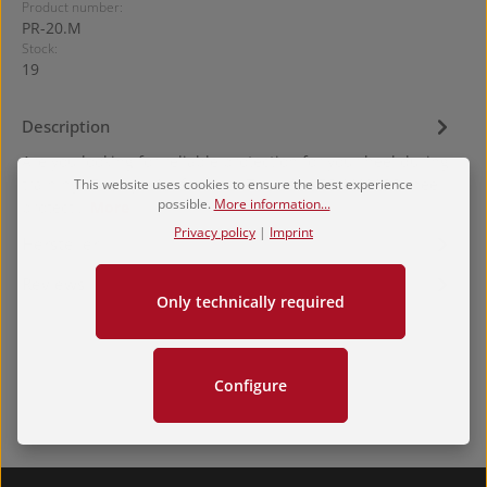
Product number:
PR-20.M
Stock:
19
Description
Are you looking for reliable protection for your heel during
training? Then you’ve found it. The KAKATO MAMORI heel
This website uses cookies to ensure the best experience
possible.
More information...
protect…
More
Privacy policy
|
Imprint
Hersteller
Reviews
Only technically required
Configure