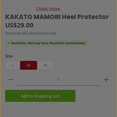
Create review
Average rating of 0 out of 5 stars
KAKATO MAMORI Heel Protector
Regular price:
US$29.00
Prices excl. VAT plus shipping costs
Available, delivery time: Available immediately
Select
Size
L
M
XL
Product Quantity: Enter the desired amount or use 
Add to shopping cart