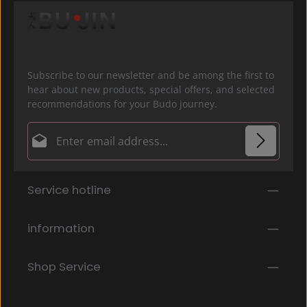
Subscribe to our newsletter and be among the first to
hear about new products, special offers, and selected
recommendations for your Budo journey.
Email address*
Privacy
Fields marked with asterisks (*) are required.
Service hotline
By selecting continue you confirm that you have
read our
data protection information
and accepted
our
general terms and conditions
.
*
information
Shop Service