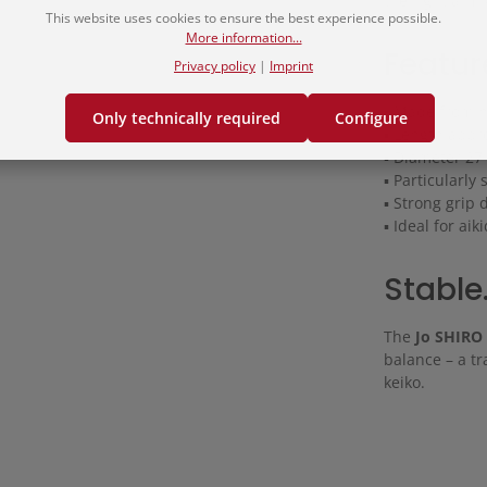
the right arm –
This website uses cookies to ensure the best experience possible.
More information...
Featur
Privacy policy
|
Imprint
▪ Made from hi
Only technically required
Configure
▪ Length appr
▪ Diameter 2
▪ Particularly
▪ Strong grip 
▪ Ideal for aik
Stable.
The
Jo SHIRO
balance – a tr
keiko.