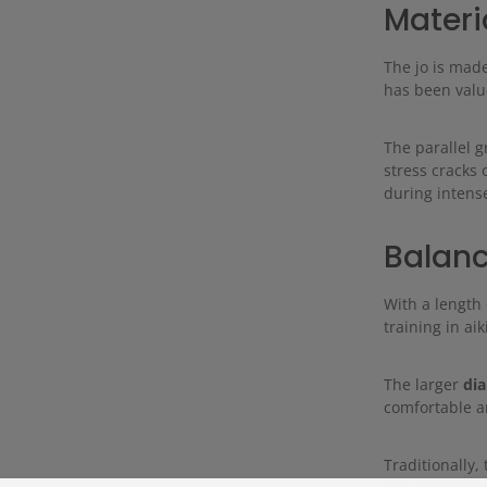
Materi
The jo is mad
has been value
The parallel g
stress cracks 
during intense
Balanc
With a length
training in ai
The larger
di
comfortable an
Traditionally, 