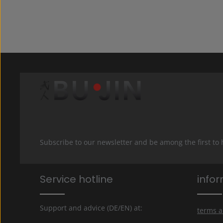
Subscribe to our newsletter and be among the first to
Service hotline
info
Support and advice (DE/EN) at:
terms a