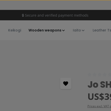
🔒 Secure and verified payment methods
Keikogi
Wooden weapons
Iaito
Leather T
Average rating
Jo S
Regular price:
US$3
Prices excl. VAT 