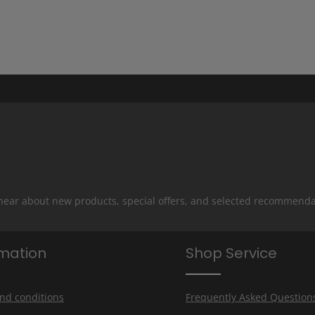
 hear about new products, special offers, and selected recommenda
rmation
Shop Service
nd conditions
Frequently Asked Question