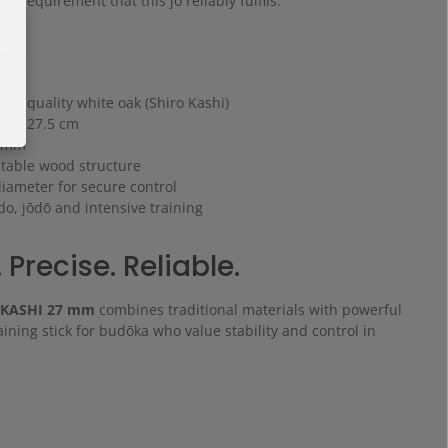
 a requirement that this jo reliably fulfils.
es
gh-quality white oak (Shiro Kashi)
ox. 127.5 cm
7 mm
 stable wood structure
diameter for secure control
ido, jōdō and intensive training
 Precise. Reliable.
 KASHI 27 mm
combines traditional materials with powerful
aining stick for budōka who value stability and control in