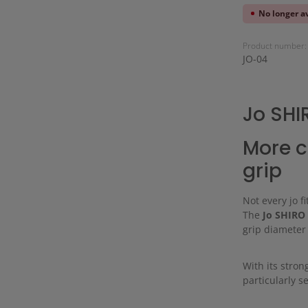
No longer a
Product number:
JO-04
Jo SHI
More c
grip
Not every jo f
The
Jo SHIRO
grip diameter 
With its stron
particularly 