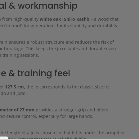
al & workmanship
e from high-quality
white oak (Shiro Kashi)
– a wood that
d in budō for generations for its stability and durability.
rain ensures a robust structure and reduces the risk of
or breakage. This keeps the jo reliable and durable even
 training sessions.
e & training feel
 of
127.5 cm,
the jo corresponds to the classic size for
kido and jōdō.
ameter of 27 mm
provides a stronger grip and offers
d secure control, especially for large hands.
the length of a jo is chosen so that it fits under the armpit of