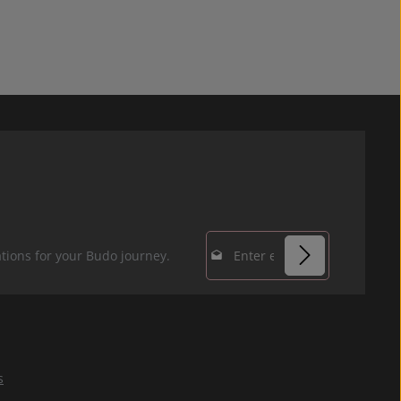
Email address*
tions for your Budo journey.
Privacy
Fields marked with
By selecting
asterisks (*) are
continue you
required.
confirm that you
s
have read our
data protection