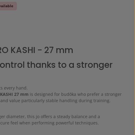
vailable
RO KASHI - 27 mm
ontrol thanks to a stronger
its every hand.
 KASHI 27 mm
is designed for budōka who prefer a stronger
and value particularly stable handling during training.
ger diameter, this jo offers a steady balance and a
secure feel when performing powerful techniques.