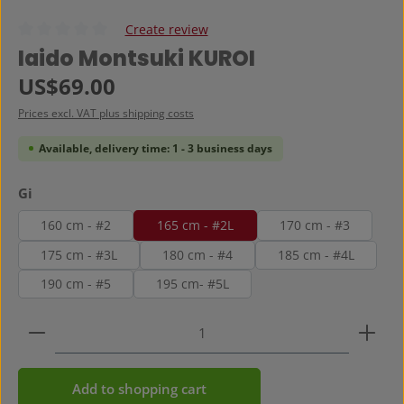
Create review
Average rating of 0 out of 5 stars
Iaido Montsuki KUROI
Regular price:
US$69.00
Prices excl. VAT plus shipping costs
Available, delivery time: 1 - 3 business days
Select
Gi
160 cm - #2
165 cm - #2L
170 cm - #3
175 cm - #3L
180 cm - #4
185 cm - #4L
190 cm - #5
195 cm- #5L
Product Quantity: Enter the desired amount or use 
Add to shopping cart