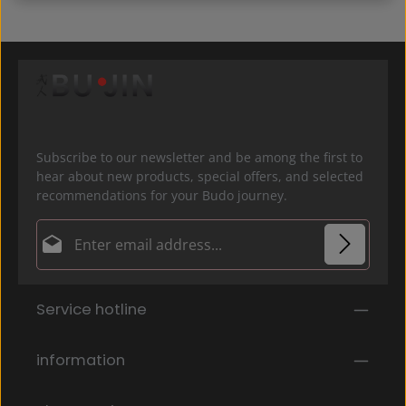
Subscribe to our newsletter and be among the first to
hear about new products, special offers, and selected
recommendations for your Budo journey.
Email address*
Privacy
Fields marked with asterisks (*) are required.
Service hotline
By selecting continue you confirm that you have
read our
data protection information
and accepted
our
general terms and conditions
.
*
information