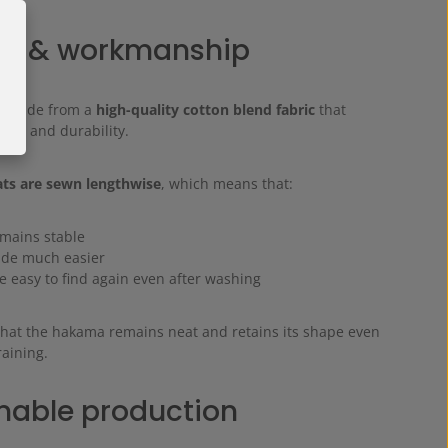
al & workmanship
s made from a
high-quality cotton blend fabric
that
ort and durability.
ats are sewn lengthwise
, which means that:
emains stable
made much easier
re easy to find again even after washing
that the hakama remains neat and retains its shape even
raining.
nable production