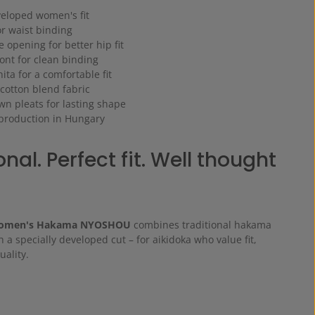
veloped women's fit
or waist binding
e opening for better hip fit
ront for clean binding
ita for a comfortable fit
 cotton blend fabric
ewn pleats for lasting shape
 production in Hungary
nal. Perfect fit. Well thought
Women's Hakama NYOSHOU
combines traditional hakama
h a specially developed cut – for aikidoka who value fit,
ality.