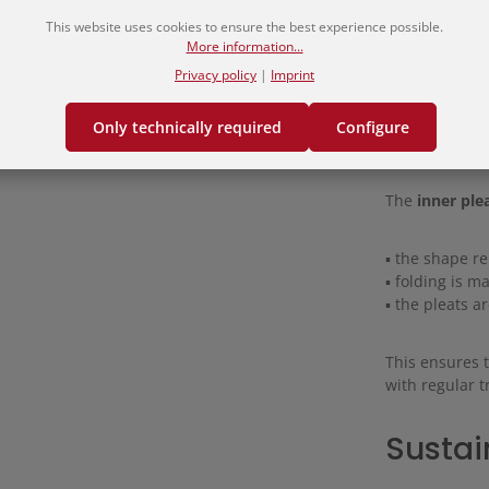
This website uses cookies to ensure the best experience possible.
Materi
More information...
Privacy policy
|
Imprint
The hakama i
Only technically required
Configure
combines comf
The
inner ple
▪ the shape r
▪ folding is 
▪ the pleats a
This ensures 
with regular t
Sustai