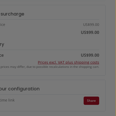
t surcharge
ice
US$99.00
US$99.00
ry
ce
US$99.00
Prices excl. VAT plus shipping costs
 prices may differ, due to possible recalculations in the shopping cart.
our configuration
time link
Share