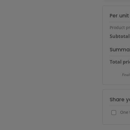
Per uni
Product pr
Subtotal
Summa
Total pri
Final
Share y
One 