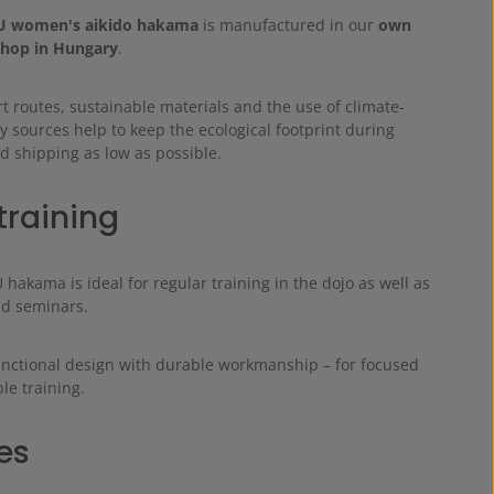
 women's aikido hakama
is manufactured in our
own
hop in Hungary
.
t routes, sustainable materials and the use of climate-
y sources help to keep the ecological footprint during
d shipping as low as possible.
training
akama is ideal for regular training in the dojo as well as
nd seminars.
unctional design with durable workmanship – for focused
le training.
es