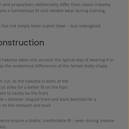
h and proportions deliberately differ from classic hakama
re a harmonious fit and reliable wear during training.
 has not simply been scaled down – but redesigned.
construction
akama takes into account the typical way of wearing it in
 as the anatomical differences of the female body shape.
ger cut, as the hakama is worn at the
ut sides for a better fit on the hips
ont to neatly tie the front
obi ▪ Slimmer shaped front and back (koshita) for a
it on the stomach and back
ents ensure a stable, comfortable fit – even during intense
ons.