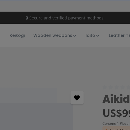
🔒 Secure and verified payment methods
Keikogi
Wooden weapons
Iaito
Leather T
Average rating
Aiki
Regular price:
US$9
Content:
1 Piece