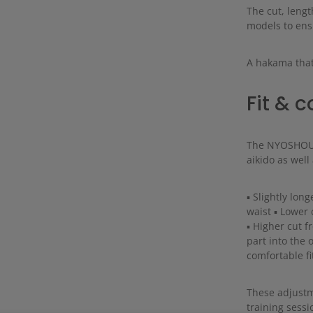
The cut, lengt
models to ensu
A hakama that
Fit & 
The NYOSHOU h
aikido as well
▪ Slightly lon
waist ▪ Lower c
▪ Higher cut fr
part into the 
comfortable f
These adjustm
training sessi