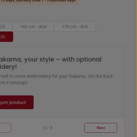
 15 days, delivery time 1 - 3 business days
#23
165 cm - #24
170 cm - #25
#26
akama, your style – with optional
dery!
rself to some embroidery for your hakama. On the back
re it belongs!
gure product
0 / 3
Next