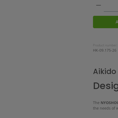
Product 
A
Product number:
HK-09.175-26
Aikid
Desig
The
NYOSHOU
the needs of 