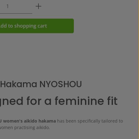
Quantity: Enter the desired amount or us
dd to shopping cart
o Hakama NYOSHOU
ned for a feminine fit
 women's aikido hakama
has been specifically tailored to
women practising aikido.