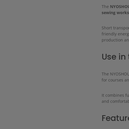
The
NYOSHOU
sewing works
Short transpor
friendly energ
production an
Use in 
The NYOSHOU h
for courses a
It combines f
and comfortab
Featur