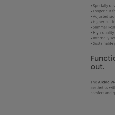
▪ Specially de
▪ Longer cut f
▪ Adjusted sid
▪ Higher cut f
▪ Slimmer kosh
▪ High-quality
▪ Internally s
▪ Sustainable
Functio
out.
The
Aikido 
aesthetics wit
comfort and qu