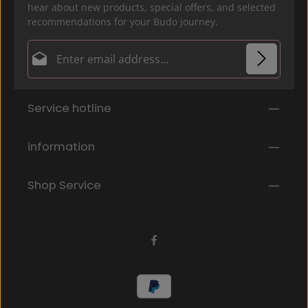
hear about new products, special offers, and selected
recommendations for your Budo journey.
Email address*
Privacy
Fields marked with asterisks (*) are required.
Service hotline
By selecting continue you confirm that you have
read our
data protection information
and accepted
our
general terms and conditions
.
*
information
Shop Service