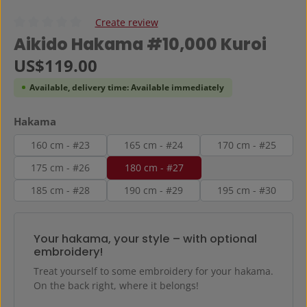
Create review
Average rating of 0 out of 5 stars
Aikido Hakama #10,000 Kuroi
Regular price:
US$119.00
Available, delivery time: Available immediately
Select
Hakama
160 cm - #23
165 cm - #24
170 cm - #25
175 cm - #26
180 cm - #27
185 cm - #28
190 cm - #29
195 cm - #30
Your hakama, your style – with optional
embroidery!
Treat yourself to some embroidery for your hakama.
On the back right, where it belongs!