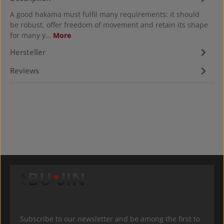
A good hakama must fulfil many requirements: it should
be robust, offer freedom of movement and retain its shape
for many y…
More
Hersteller
Reviews
Subscribe to our newsletter and be among the first to