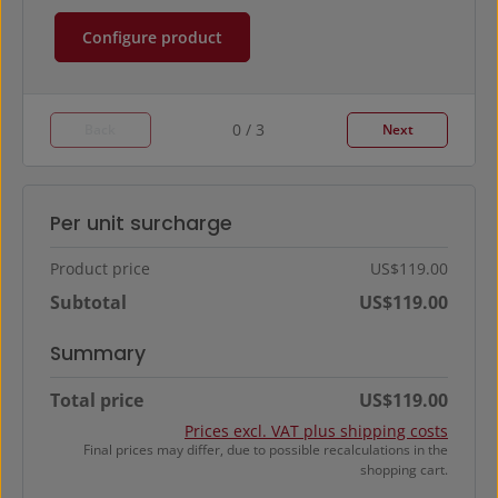
Configure product
0 / 3
Back
Next
Per unit surcharge
Product price
US$119.00
Subtotal
US$119.00
Summary
Total price
US$119.00
Prices excl. VAT plus shipping costs
Final prices may differ, due to possible recalculations in the
shopping cart.